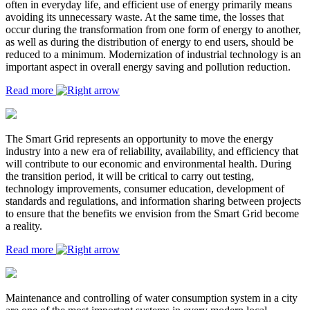
often in everyday life, and efficient use of energy primarily means
avoiding its unnecessary waste. At the same time, the losses that
occur during the transformation from one form of energy to another,
as well as during the distribution of energy to end users, should be
reduced to a minimum. Modernization of industrial technology is an
important aspect in overall energy saving and pollution reduction.
Read more
The Smart Grid represents an opportunity to move the energy
industry into a new era of reliability, availability, and efficiency that
will contribute to our economic and environmental health. During
the transition period, it will be critical to carry out testing,
technology improvements, consumer education, development of
standards and regulations, and information sharing between projects
to ensure that the benefits we envision from the Smart Grid become
a reality.
Read more
Maintenance and controlling of water consumption system in a city