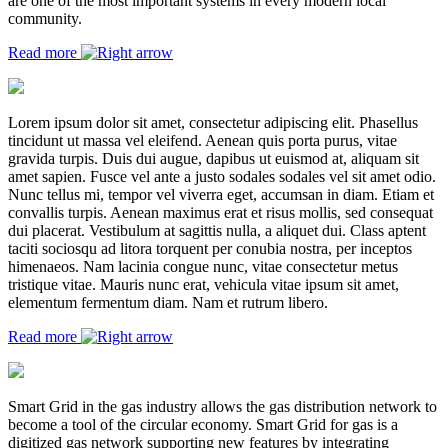
are one of the most important systems in every modern local
community.
Read more
Lorem ipsum dolor sit amet, consectetur adipiscing elit. Phasellus
tincidunt ut massa vel eleifend. Aenean quis porta purus, vitae
gravida turpis. Duis dui augue, dapibus ut euismod at, aliquam sit
amet sapien. Fusce vel ante a justo sodales sodales vel sit amet odio.
Nunc tellus mi, tempor vel viverra eget, accumsan in diam. Etiam et
convallis turpis. Aenean maximus erat et risus mollis, sed consequat
dui placerat. Vestibulum at sagittis nulla, a aliquet dui. Class aptent
taciti sociosqu ad litora torquent per conubia nostra, per inceptos
himenaeos. Nam lacinia congue nunc, vitae consectetur metus
tristique vitae. Mauris nunc erat, vehicula vitae ipsum sit amet,
elementum fermentum diam. Nam et rutrum libero.
Read more
Smart Grid in the gas industry allows the gas distribution network to
become a tool of the circular economy. Smart Grid for gas is a
digitized gas network supporting new features by integrating