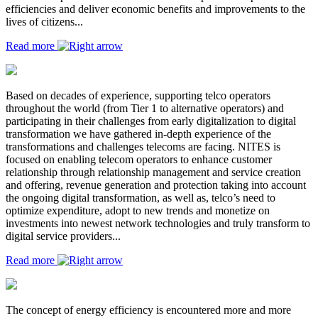
efficiencies and deliver economic benefits and improvements to the
lives of citizens...
Read more
Based on decades of experience, supporting telco operators
throughout the world (from Tier 1 to alternative operators) and
participating in their challenges from early digitalization to digital
transformation we have gathered in-depth experience of the
transformations and challenges telecoms are facing. NITES is
focused on enabling telecom operators to enhance customer
relationship through relationship management and service creation
and offering, revenue generation and protection taking into account
the ongoing digital transformation, as well as, telco’s need to
optimize expenditure, adopt to new trends and monetize on
investments into newest network technologies and truly transform to
digital service providers...
Read more
The concept of energy efficiency is encountered more and more