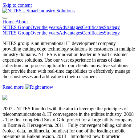
Skip to content
Main
Navigation
Home
About
NITES Group
Over the years
Advantages
Certificates
Strategy
NITES Group
Over the years
Advantages
Certificates
Strategy
NITES group is an international IT development company
providing cutting edge technology solutions to customers in multiple
industry domains. NITES is innovation leader in Smart customer
experience solutions. Use our vast experience in areas of data
collection and processing to offer our clients innovative solutions
that provide them with real-time capabilities to effectively manage
their businesses and add value to their customers...
Read more
2007 - NITES founded with the aim to leverage the principles of
telecommunications & IT convergence in the utilities industry. 2008
- The first completed Smart Grid project for a large utility company
in Bosnia & Herzegovina. 2011 - Fully convergent billing solution
(voice, data, multimedia, bundles) for one of the leading mobile
operators in Balkan region. 2013 - Introduced new biometric