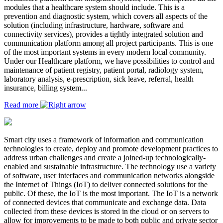
modules that a healthcare system should include. This is a
prevention and diagnostic system, which covers all aspects of the
solution (including infrastructure, hardware, software and
connectivity services), provides a tightly integrated solution and
communication platform among all project participants. This is one
of the most important systems in every modern local community.
Under our Healthcare platform, we have possibilities to control and
maintenance of patient registry, patient portal, radiology system,
laboratory analysis, e-prescription, sick leave, referral, health
insurance, billing system...
Read more
Smart city uses a framework of information and communication
technologies to create, deploy and promote development practices to
address urban challenges and create a joined-up technologically-
enabled and sustainable infrastructure. The technology use a variety
of software, user interfaces and communication networks alongside
the Internet of Things (IoT) to deliver connected solutions for the
public. Of these, the IoT is the most important. The IoT is a network
of connected devices that communicate and exchange data. Data
collected from these devices is stored in the cloud or on servers to
allow for improvements to be made to both public and private sector