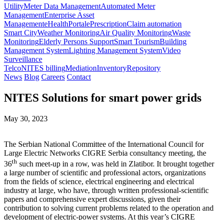
Utility
Meter Data Management
Automated Meter
Management
Enterprise Asset
Management
eHealth
Portal
ePrescription
Claim automation
Smart City
Weather Monitoring
Air Quality Monitoring
Waste
Monitoring
Elderly Persons Support
Smart Tourism
Building
Management System
Lighting Management System
Video
Surveillance
Telco
NITES billing
Mediation
Inventory
Repository
News
Blog
Careers
Contact
NITES Solutions for smart power grids
May 30, 2023
The Serbian National Committee of the International Council for
Large Electric Networks CIGRE Serbia consultancy meeting, the
th
36
such meet-up in a row, was held in Zlatibor. It brought together
a large number of scientific and professional actors, organizations
from the fields of science, electrical engineering and electrical
industry at large, who have, through written professional-scientific
papers and comprehensive expert discussions, given their
contribution to solving current problems related to the operation and
development of electric-power systems. At this year’s CIGRE