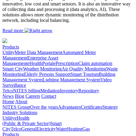
innovative, low cost and smart sensors. It is also an innovative way
of collecting data and processing it (data analytics, AI). These
solutions allows more dynamic monitoring of the distribution
network, including local balancing.
Read more
Products
Utility
Meter Data Management
Automated Meter
Management
Enterprise Asset
Management
eHealth
Portal
ePrescription
Claim automation
Smart City
Weather Monitoring
Air Quality Monitoring
Waste
Monitoring
Elderly Persons Support
Smart Tourism
Building
Management System
Lighting Management System
Video
Surveillance
Telco
NITES billing
Mediation
Inventory
Repository
News
Blog
Careers
Contact
Home
About
NITES Group
Over the years
Advantages
Certificates
Strategy
Industry Solutions
Utility
eHealth
(Public & Private Sector)
Smart
City
Telco
General
Electricity
Water
Heating
Gas
Products