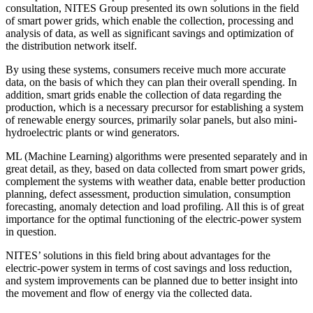
consultation, NITES Group presented its own solutions in the field
of smart power grids, which enable the collection, processing and
analysis of data, as well as significant savings and optimization of
the distribution network itself.
By using these systems, consumers receive much more accurate
data, on the basis of which they can plan their overall spending. In
addition, smart grids enable the collection of data regarding the
production, which is a necessary precursor for establishing a system
of renewable energy sources, primarily solar panels, but also mini-
hydroelectric plants or wind generators.
ML (Machine Learning) algorithms were presented separately and in
great detail, as they, based on data collected from smart power grids,
complement the systems with weather data, enable better production
planning, defect assessment, production simulation, consumption
forecasting, anomaly detection and load profiling. All this is of great
importance for the optimal functioning of the electric-power system
in question.
NITES’ solutions in this field bring about advantages for the
electric-power system in terms of cost savings and loss reduction,
and system improvements can be planned due to better insight into
the movement and flow of energy via the collected data.