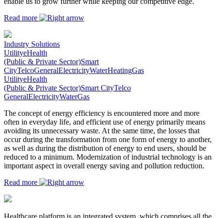
enable us to grow further while keeping our competitive edge.
Read more
Industry Solutions
Utility
eHealth
(Public & Private Sector)
Smart
City
Telco
General
Electricity
Water
Heating
Gas
Utility
eHealth
(Public & Private Sector)
Smart City
Telco
General
Electricity
Water
Gas
The concept of energy efficiency is encountered more and more
often in everyday life, and efficient use of energy primarily means
avoiding its unnecessary waste. At the same time, the losses that
occur during the transformation from one form of energy to another,
as well as during the distribution of energy to end users, should be
reduced to a minimum. Modernization of industrial technology is an
important aspect in overall energy saving and pollution reduction.
Read more
Healthcare platform is an integrated system, which comprises all the