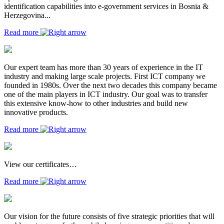
identification capabilities into e-government services in Bosnia &
Herzegovina...
Read more
Our expert team has more than 30 years of experience in the IT
industry and making large scale projects. First ICT company we
founded in 1980s. Over the next two decades this company became
one of the main players in ICT industry. Our goal was to transfer
this extensive know-how to other industries and build new
innovative products.
Read more
View our certificates…
Read more
Our vision for the future consists of five strategic priorities that will