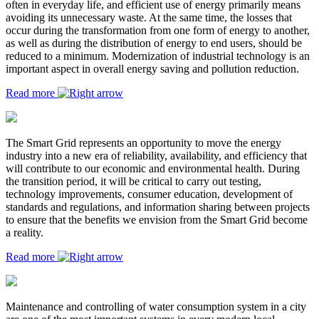
often in everyday life, and efficient use of energy primarily means
avoiding its unnecessary waste. At the same time, the losses that
occur during the transformation from one form of energy to another,
as well as during the distribution of energy to end users, should be
reduced to a minimum. Modernization of industrial technology is an
important aspect in overall energy saving and pollution reduction.
Read more
The Smart Grid represents an opportunity to move the energy
industry into a new era of reliability, availability, and efficiency that
will contribute to our economic and environmental health. During
the transition period, it will be critical to carry out testing,
technology improvements, consumer education, development of
standards and regulations, and information sharing between projects
to ensure that the benefits we envision from the Smart Grid become
a reality.
Read more
Maintenance and controlling of water consumption system in a city