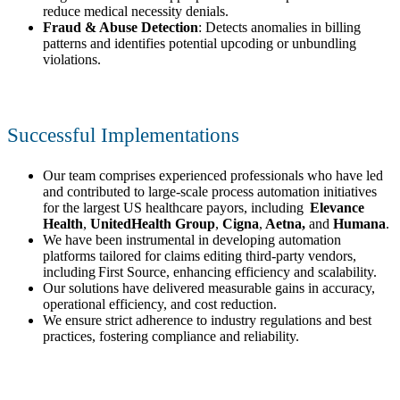
reduce medical necessity denials.
Fraud & Abuse Detection
: Detects anomalies in billing
patterns and identifies potential upcoding or unbundling
violations.
Successful Implementations
Our team comprises experienced professionals who have led
and contributed to large-scale process automation initiatives
for the largest US healthcare payors, including
Elevance
Health
,
UnitedHealth Group
,
Cigna
,
Aetna,
and
Humana
.
We have been instrumental in developing automation
platforms tailored for claims editing third-party vendors,
including First Source, enhancing efficiency and scalability.
Our solutions have delivered measurable gains in accuracy,
operational efficiency, and cost reduction.
We ensure strict adherence to industry regulations and best
practices, fostering compliance and reliability.