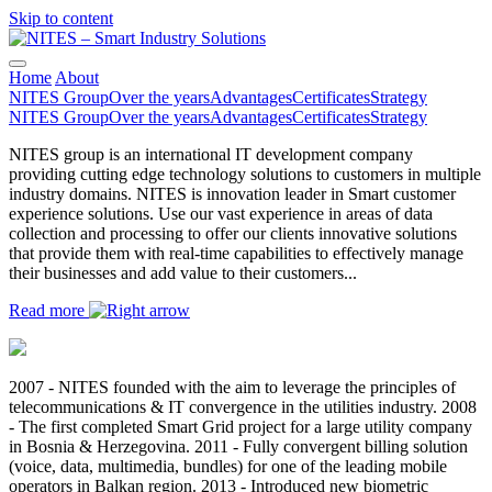
Skip to content
Main
Navigation
Home
About
NITES Group
Over the years
Advantages
Certificates
Strategy
NITES Group
Over the years
Advantages
Certificates
Strategy
NITES group is an international IT development company
providing cutting edge technology solutions to customers in multiple
industry domains. NITES is innovation leader in Smart customer
experience solutions. Use our vast experience in areas of data
collection and processing to offer our clients innovative solutions
that provide them with real-time capabilities to effectively manage
their businesses and add value to their customers...
Read more
2007 - NITES founded with the aim to leverage the principles of
telecommunications & IT convergence in the utilities industry. 2008
- The first completed Smart Grid project for a large utility company
in Bosnia & Herzegovina. 2011 - Fully convergent billing solution
(voice, data, multimedia, bundles) for one of the leading mobile
operators in Balkan region. 2013 - Introduced new biometric