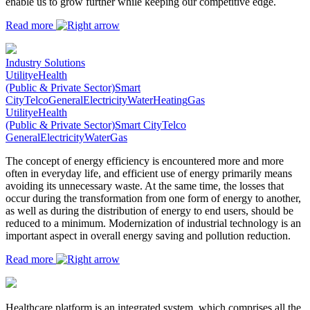
enable us to grow further while keeping our competitive edge.
Read more
Industry Solutions
Utility
eHealth
(Public & Private Sector)
Smart
City
Telco
General
Electricity
Water
Heating
Gas
Utility
eHealth
(Public & Private Sector)
Smart City
Telco
General
Electricity
Water
Gas
The concept of energy efficiency is encountered more and more
often in everyday life, and efficient use of energy primarily means
avoiding its unnecessary waste. At the same time, the losses that
occur during the transformation from one form of energy to another,
as well as during the distribution of energy to end users, should be
reduced to a minimum. Modernization of industrial technology is an
important aspect in overall energy saving and pollution reduction.
Read more
Healthcare platform is an integrated system, which comprises all the