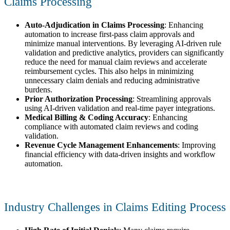
Claims Processing
Auto-Adjudication in Claims Processing
: Enhancing
automation to increase first-pass claim approvals and
minimize manual interventions. By leveraging AI-driven rule
validation and predictive analytics, providers can significantly
reduce the need for manual claim reviews and accelerate
reimbursement cycles. This also helps in minimizing
unnecessary claim denials and reducing administrative
burdens.
Prior Authorization Processing
: Streamlining approvals
using AI-driven validation and real-time payer integrations.
Medical Billing & Coding Accuracy
: Enhancing
compliance with automated claim reviews and coding
validation.
Revenue Cycle Management Enhancements
: Improving
financial efficiency with data-driven insights and workflow
automation.
Industry Challenges in Claims Editing Process