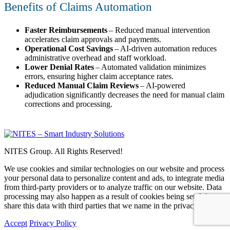
Benefits of Claims Automation
Faster Reimbursements
– Reduced manual intervention
accelerates claim approvals and payments.
Operational Cost Savings
– AI-driven automation reduces
administrative overhead and staff workload.
Lower Denial Rates
– Automated validation minimizes
errors, ensuring higher claim acceptance rates.
Reduced Manual Claim Reviews
– AI-powered
adjudication significantly decreases the need for manual claim
corrections and processing.
NITES Group. All Rights Reserved!
We use cookies and similar technologies on our website and process
your personal data to personalize content and ads, to integrate media
from third-party providers or to analyze traffic on our website. Data
processing may also happen as a result of cookies being set. We
share this data with third parties that we name in the privacy settings.
Accept
Privacy Policy