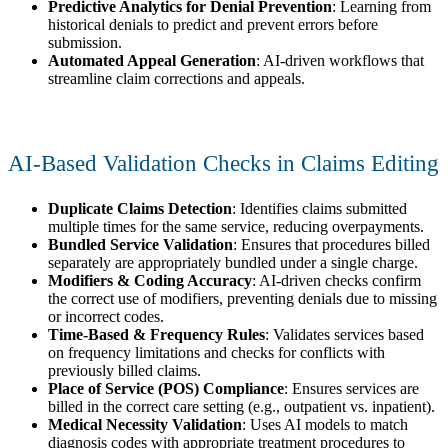
Predictive Analytics for Denial Prevention
: Learning from
historical denials to predict and prevent errors before
submission.
Automated Appeal Generation
: AI-driven workflows that
streamline claim corrections and appeals.
AI-Based Validation Checks in Claims Editing
Duplicate Claims Detection
: Identifies claims submitted
multiple times for the same service, reducing overpayments.
Bundled Service Validation
: Ensures that procedures billed
separately are appropriately bundled under a single charge.
Modifiers & Coding Accuracy
: AI-driven checks confirm
the correct use of modifiers, preventing denials due to missing
or incorrect codes.
Time-Based & Frequency Rules
: Validates services based
on frequency limitations and checks for conflicts with
previously billed claims.
Place of Service (POS) Compliance
: Ensures services are
billed in the correct care setting (e.g., outpatient vs. inpatient).
Medical Necessity Validation
: Uses AI models to match
diagnosis codes with appropriate treatment procedures to