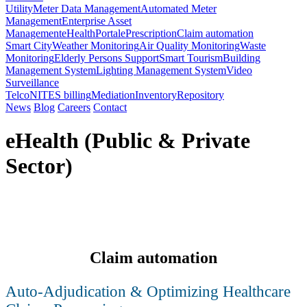
Utility
Meter Data Management
Automated Meter
Management
Enterprise Asset
Management
eHealth
Portal
ePrescription
Claim automation
Smart City
Weather Monitoring
Air Quality Monitoring
Waste
Monitoring
Elderly Persons Support
Smart Tourism
Building
Management System
Lighting Management System
Video
Surveillance
Telco
NITES billing
Mediation
Inventory
Repository
News
Blog
Careers
Contact
eHealth
(Public & Private
Sector)
Claim automation
Auto-Adjudication & Optimizing Healthcare