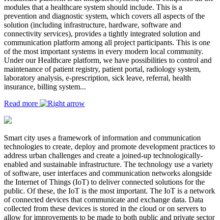
modules that a healthcare system should include. This is a
prevention and diagnostic system, which covers all aspects of the
solution (including infrastructure, hardware, software and
connectivity services), provides a tightly integrated solution and
communication platform among all project participants. This is one
of the most important systems in every modern local community.
Under our Healthcare platform, we have possibilities to control and
maintenance of patient registry, patient portal, radiology system,
laboratory analysis, e-prescription, sick leave, referral, health
insurance, billing system...
Read more
Smart city uses a framework of information and communication
technologies to create, deploy and promote development practices to
address urban challenges and create a joined-up technologically-
enabled and sustainable infrastructure. The technology use a variety
of software, user interfaces and communication networks alongside
the Internet of Things (IoT) to deliver connected solutions for the
public. Of these, the IoT is the most important. The IoT is a network
of connected devices that communicate and exchange data. Data
collected from these devices is stored in the cloud or on servers to
allow for improvements to be made to both public and private sector