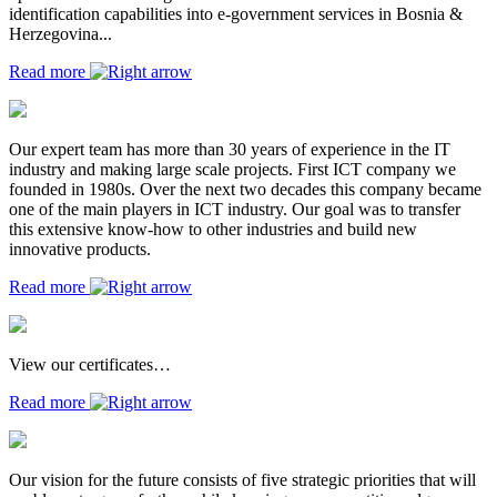
identification capabilities into e-government services in Bosnia &
Herzegovina...
Read more
Our expert team has more than 30 years of experience in the IT
industry and making large scale projects. First ICT company we
founded in 1980s. Over the next two decades this company became
one of the main players in ICT industry. Our goal was to transfer
this extensive know-how to other industries and build new
innovative products.
Read more
View our certificates…
Read more
Our vision for the future consists of five strategic priorities that will