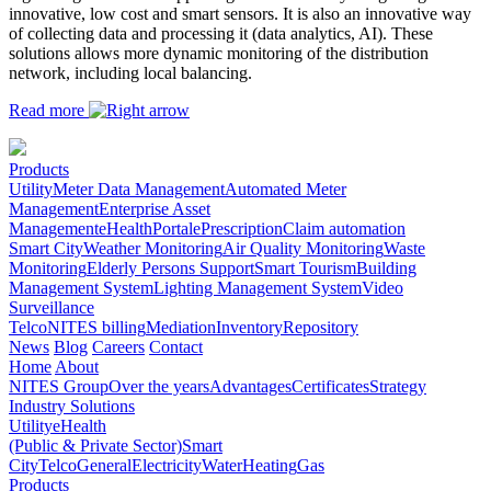
innovative, low cost and smart sensors. It is also an innovative way
of collecting data and processing it (data analytics, AI). These
solutions allows more dynamic monitoring of the distribution
network, including local balancing.
Read more
Products
Utility
Meter Data Management
Automated Meter
Management
Enterprise Asset
Management
eHealth
Portal
ePrescription
Claim automation
Smart City
Weather Monitoring
Air Quality Monitoring
Waste
Monitoring
Elderly Persons Support
Smart Tourism
Building
Management System
Lighting Management System
Video
Surveillance
Telco
NITES billing
Mediation
Inventory
Repository
News
Blog
Careers
Contact
Home
About
NITES Group
Over the years
Advantages
Certificates
Strategy
Industry Solutions
Utility
eHealth
(Public & Private Sector)
Smart
City
Telco
General
Electricity
Water
Heating
Gas
Products