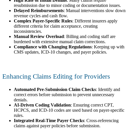
High Rate of Initial Denials
: Many claims require
resubmission due to minor coding or documentation issues.
Delayed Reimbursements
: Manual interventions slow down
revenue cycles and cash flow.
Complex Payer-Specific Rules
: Different insurers apply
different criteria for claim acceptance, creating
inconsistencies.
Manual Review Overload
: Billing and coding staff are
burdened with extensive manual claim corrections.
Compliance with Changing Regulations
: Keeping up with
CMS updates, ICD-10 changes, and payer policies.
Enhancing Claims Editing for Providers
Automated Pre-Submission Claim Checks
: Identify and
correct errors before submission to prevent unnecessary
denials.
AI-Driven Coding Validation
: Ensuring correct CPT,
HCPCS, and ICD-10 codes are used based on payer-specific
rules.
Integrated Real-Time Payer Checks
: Cross-referencing
claims against payer policies before submission.