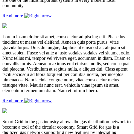
are one of the most important systems in every modern local
community.
Read more
Lorem ipsum dolor sit amet, consectetur adipiscing elit. Phasellus
tincidunt ut massa vel eleifend. Aenean quis porta purus, vitae
gravida turpis. Duis dui augue, dapibus ut euismod at, aliquam sit
amet sapien. Fusce vel ante a justo sodales sodales vel sit amet odio.
Nunc tellus mi, tempor vel viverra eget, accumsan in diam. Etiam et
convallis turpis. Aenean maximus erat et risus mollis, sed consequat
dui placerat. Vestibulum at sagittis nulla, a aliquet dui. Class aptent
taciti sociosqu ad litora torquent per conubia nostra, per inceptos
himenaeos. Nam lacinia congue nunc, vitae consectetur metus
tristique vitae. Mauris nunc erat, vehicula vitae ipsum sit amet,
elementum fermentum diam. Nam et rutrum libero.
Read more
Smart Grid in the gas industry allows the gas distribution network to
become a tool of the circular economy. Smart Grid for gas is a
digitized gas network supporting new features by integrating