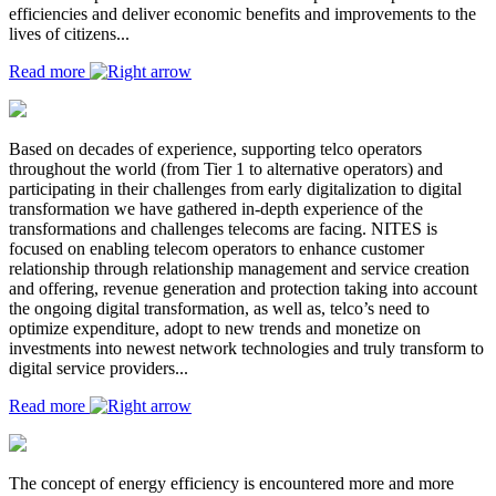
efficiencies and deliver economic benefits and improvements to the
lives of citizens...
Read more
Based on decades of experience, supporting telco operators
throughout the world (from Tier 1 to alternative operators) and
participating in their challenges from early digitalization to digital
transformation we have gathered in-depth experience of the
transformations and challenges telecoms are facing. NITES is
focused on enabling telecom operators to enhance customer
relationship through relationship management and service creation
and offering, revenue generation and protection taking into account
the ongoing digital transformation, as well as, telco’s need to
optimize expenditure, adopt to new trends and monetize on
investments into newest network technologies and truly transform to
digital service providers...
Read more
The concept of energy efficiency is encountered more and more